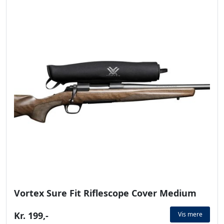
Vortex Sure Fit Riflescope Cover Medium
Kr. 199,-
Vis mere