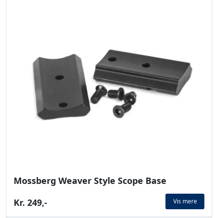
Mossberg Weaver Style Scope Base
Kr. 249,-
Vis mere