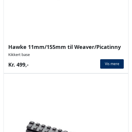
Hawke 11mm/155mm til Weaver/Picatinny
Kikkert base
Kr. 499,-
Vis mere