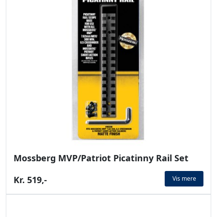
Mossberg MVP/Patriot Picatinny Rail Set
Kr. 519,-
Vis mere