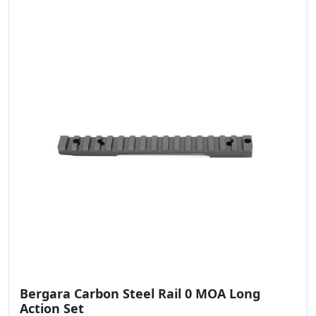
Bergara Carbon Steel Rail 0 MOA Long
Action Set