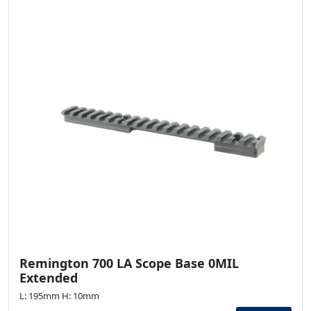
Remington 700 LA Scope Base 0MIL
Extended
L: 195mm H: 10mm