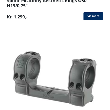
Spuhr Picatinny Aesthetic Rings Ø30
H19/0,75"
Kr. 1.299,-
Vis mere