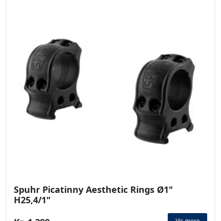
Spuhr Picatinny Aesthetic Rings Ø1"
H25,4/1"
Vis mere