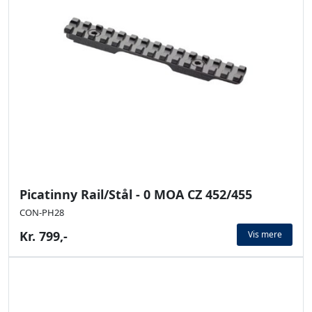
Picatinny Rail/Stål - 0 MOA CZ 452/455
CON-PH28
Kr. 799,-
Vis mere