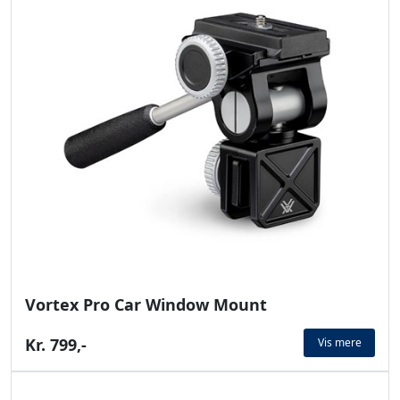
Vortex Pro Car Window Mount
Kr. 799,-
Vis mere