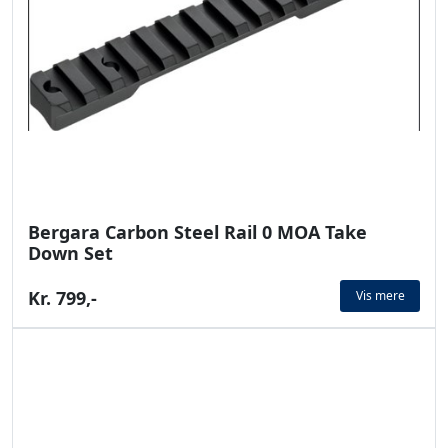
Bergara Carbon Steel Rail 0 MOA Take
Down Set
Kr. 799,-
Vis mere