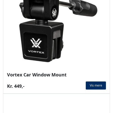
Vortex Car Window Mount
Kr. 449,-
Vis mere