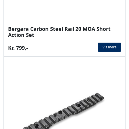
Bergara Carbon Steel Rail 20 MOA Short
Action Set
Kr. 799,-
Vis mere