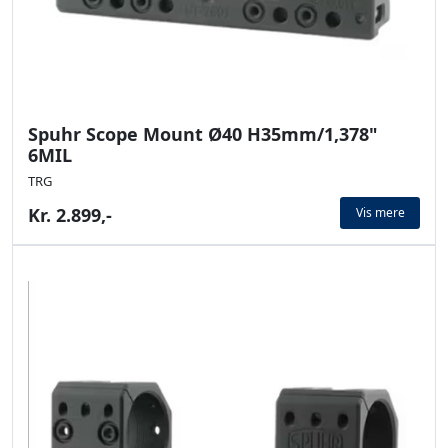
Spuhr Scope Mount Ø40 H35mm/1,378"
6MIL
TRG
Kr. 2.899,-
Vis mere