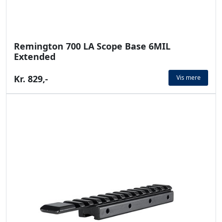
Remington 700 LA Scope Base 6MIL
Extended
Kr. 829,-
Vis mere