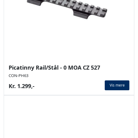
Picatinny Rail/Stål - 0 MOA CZ 527
CON-PH63
Kr. 1.299,-
Vis mere