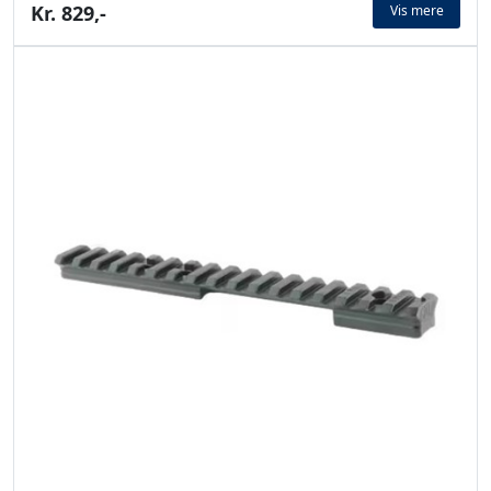
Kr. 829,-
Vis mere