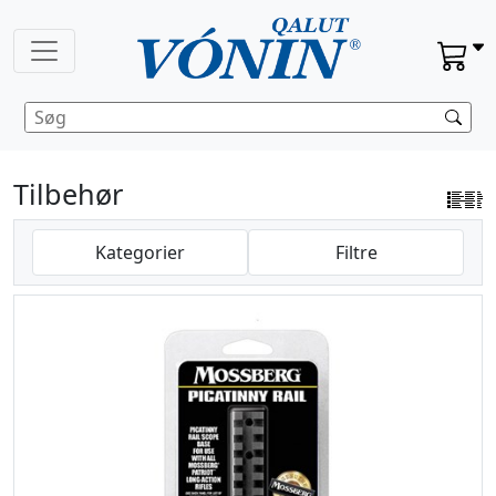
Tilbehør
Kategorier
Filtre