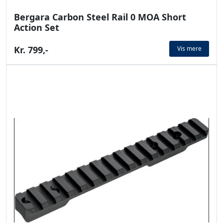
Bergara Carbon Steel Rail 0 MOA Short
Action Set
Kr. 799,-
Vis mere