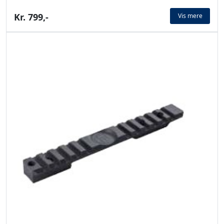
Kr. 799,-
Vis mere