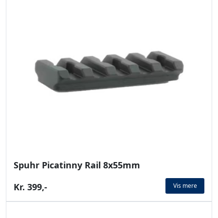
Spuhr Picatinny Rail 8x55mm
Kr. 399,-
Vis mere