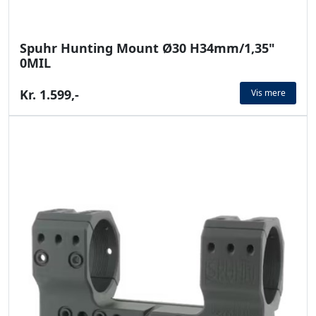
Spuhr Hunting Mount Ø30 H34mm/1,35"
0MIL
Kr. 1.599,-
Vis mere