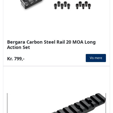
Bergara Carbon Steel Rail 20 MOA Long
Action Set
Kr. 799,-
Vis mere