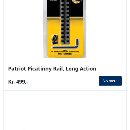
Patriot Picatinny Rail, Long Action
Kr. 499,-
Vis mere