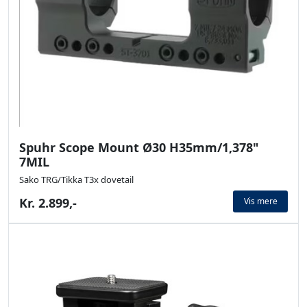
Spuhr Scope Mount Ø30 H35mm/1,378"
7MIL
Sako TRG/Tikka T3x dovetail
Kr. 2.899,-
Vis mere