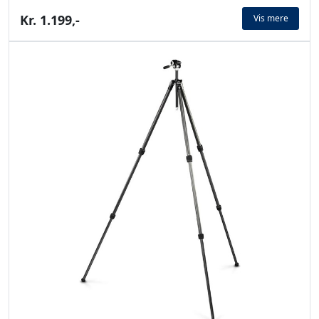
Kr. 1.199,-
Vis mere