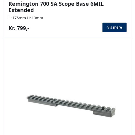
Remington 700 SA Scope Base 6MIL
Extended
L: 175mm H: 10mm
Kr. 799,-
Vis mere