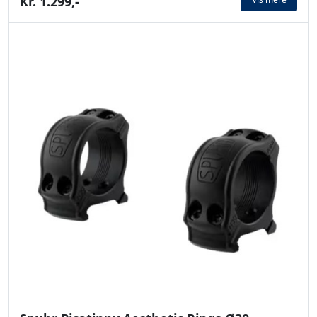
Kr. 1.299,-