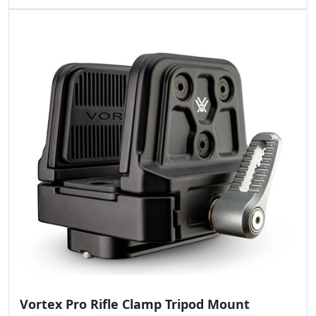
Vortex Pro Rifle Clamp Tripod Mount