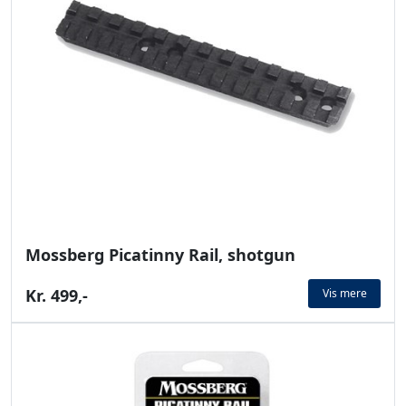
Mossberg Picatinny Rail, shotgun
Kr. 499,-
Vis mere