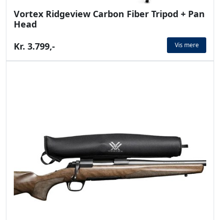
Vortex Ridgeview Carbon Fiber Tripod + Pan
Head
Kr. 3.799,-
Vis mere