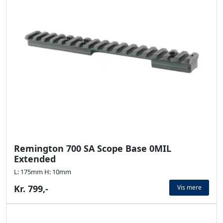
Remington 700 SA Scope Base 0MIL
Extended
L: 175mm H: 10mm
Kr. 799,-
Vis mere